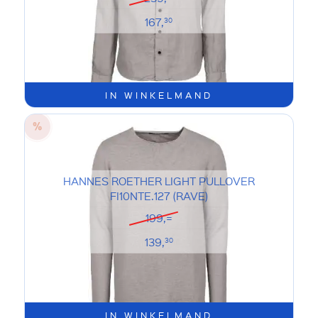
167,
30
IN WINKELMAND
HANNES ROETHER LIGHT PULLOVER
FI10NTE.127 (RAVE)
199,=
139,
30
IN WINKELMAND