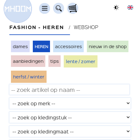
FASHION - HEREN
WEBSHOP
heren
dames
accessoires
nieuw in de shop
aanbiedingen
tips
lente / zomer
herfst / winter