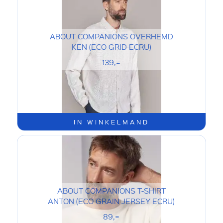
ABOUT COMPANIONS OVERHEMD
KEN (ECO GRID ECRU)
139,=
IN WINKELMAND
ABOUT COMPANIONS T-SHIRT
ANTON (ECO GRAIN JERSEY ECRU)
89,=