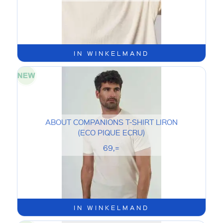
IN WINKELMAND
ABOUT COMPANIONS T-SHIRT LIRON
(ECO PIQUE ECRU)
69,=
IN WINKELMAND