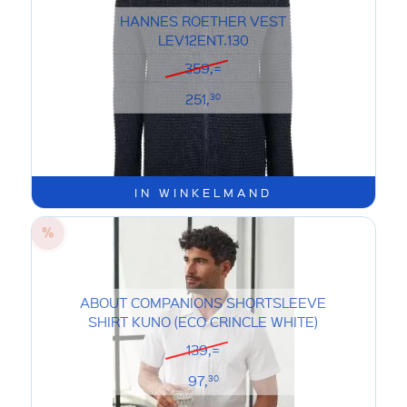
HANNES ROETHER VEST
LEV12ENT.130
359,=
251,
30
IN WINKELMAND
ABOUT COMPANIONS SHORTSLEEVE
SHIRT KUNO (ECO CRINCLE WHITE)
139,=
97,
30