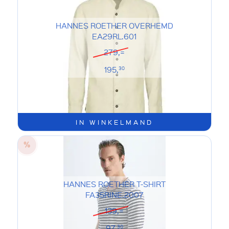
HANNES ROETHER OVERHEMD
EA29RL.601
279,=
195,
30
IN WINKELMAND
HANNES ROETHER T-SHIRT
FA35RINE.2007
139,=
97,
30