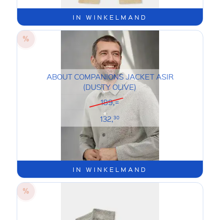
IN WINKELMAND
ABOUT COMPANIONS JACKET ASIR
(DUSTY OLIVE)
189,=
132,
30
IN WINKELMAND