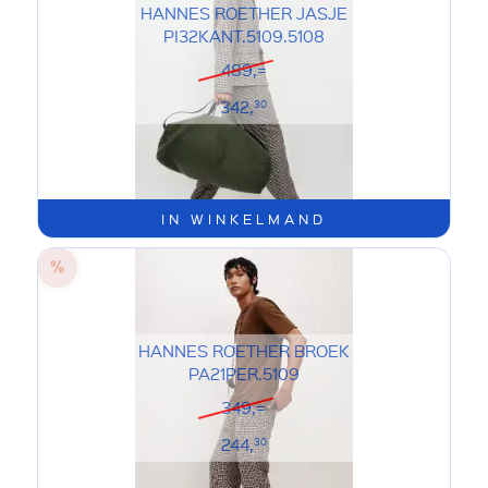
HANNES ROETHER JASJE
PI32KANT.5109.5108
489,=
342,
30
IN WINKELMAND
HANNES ROETHER BROEK
PA21PER.5109
349,=
244,
30