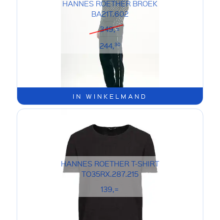
HANNES ROETHER BROEK
BA21T.602
349,=
244,
30
IN WINKELMAND
HANNES ROETHER T-SHIRT
TO35RX.287.215
139,=