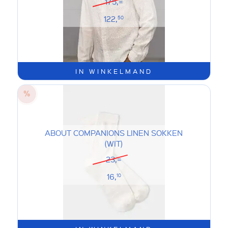
175,=
122,
50
IN WINKELMAND
ABOUT COMPANIONS LINEN SOKKEN
(WIT)
23,=
16,
10