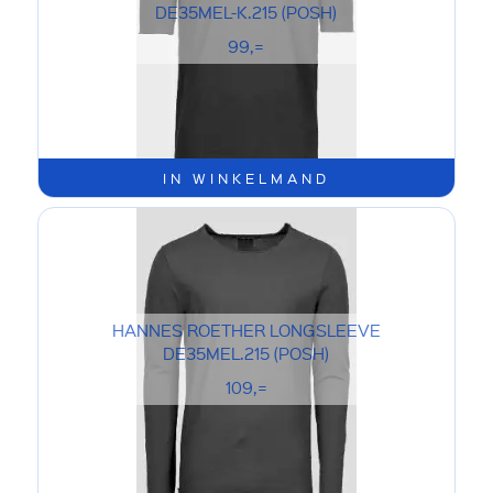
DE35MEL-K.215 (POSH)
99,=
IN WINKELMAND
HANNES ROETHER LONGSLEEVE
DE35MEL.215 (POSH)
109,=