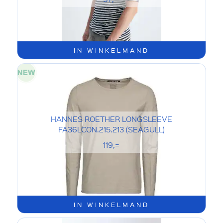
IN WINKELMAND
HANNES ROETHER LONGSLEEVE
FA36LCON.215.213 (SEAGULL)
119,=
IN WINKELMAND