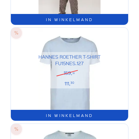
IN WINKELMAND
HANNES ROETHER T-SHIRT
FU15NES.127
159,=
111,
30
IN WINKELMAND