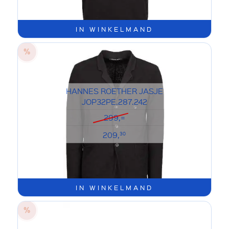
IN WINKELMAND
HANNES ROETHER JASJE
JOP32PE.287.242
299,=
209,
30
IN WINKELMAND