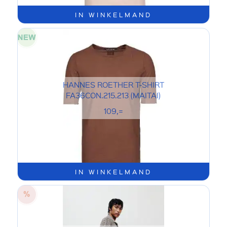
IN WINKELMAND
HANNES ROETHER T-SHIRT
FA36CON.215.213 (MAITAI)
109,=
IN WINKELMAND