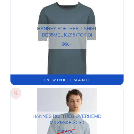
HANNES ROETHER T-SHIRT
DE35MEL-K.215 (TOKIO)
99,=
IN WINKELMAND
HANNES ROETHER OVERHEMD
MIL29SKE.3030
199,=