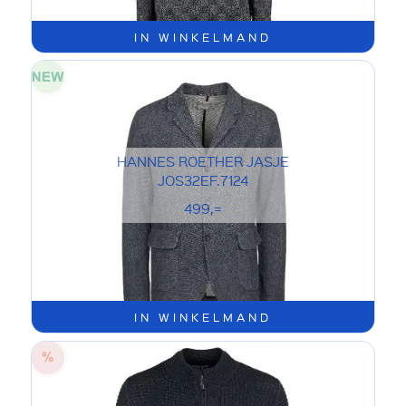
IN WINKELMAND
HANNES ROETHER JASJE
JOS32EF.7124
499,=
IN WINKELMAND