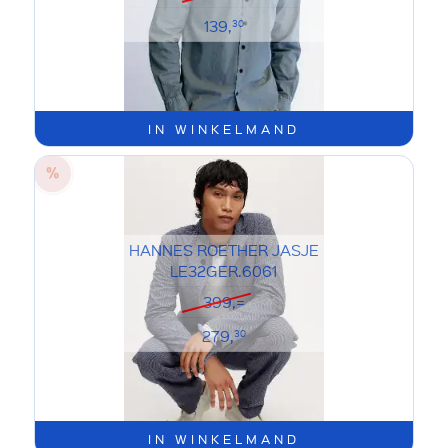
139,
30
IN WINKELMAND
HANNES ROETHER JASJE
LE32GER.6061
399,=
279,
30
IN WINKELMAND