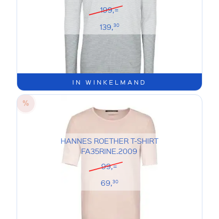
199,=
139,
30
IN WINKELMAND
HANNES ROETHER T-SHIRT
FA35RINE.2009
99,=
69,
30