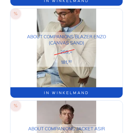
IN WINKELMAND
ABOUT COMPANIONS BLAZER ENZO
(CANVAS SAND)
259,=
181,
30
IN WINKELMAND
ABOUT COMPANIONS JACKET ASIR