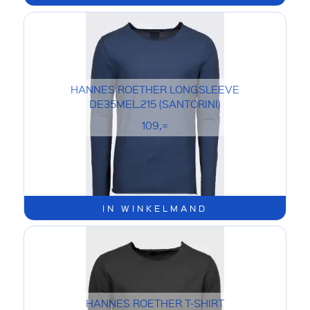
HANNES ROETHER LONGSLEEVE
DE35MEL.215 (SANTORINI)
109,=
IN WINKELMAND
HANNES ROETHER T-SHIRT