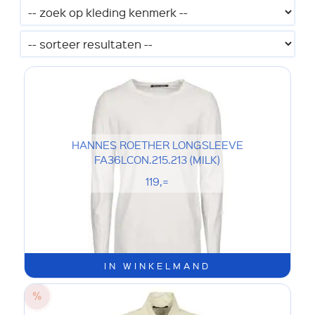
HANNES ROETHER LONGSLEEVE
FA36LCON.215.213 (MILK)
119,=
IN WINKELMAND