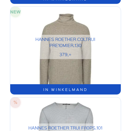
HANNES ROETHER COLTRUI
PRE10MIER.130
379,=
IN WINKELMAND
HANNES ROETHER TRUI FI10PS.101