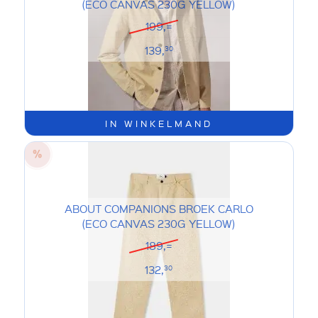
(ECO CANVAS 230G YELLOW)
199,=
139,
30
IN WINKELMAND
ABOUT COMPANIONS BROEK CARLO
(ECO CANVAS 230G YELLOW)
189,=
132,
30