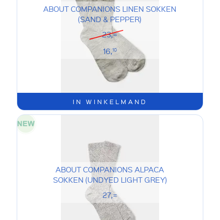
ABOUT COMPANIONS LINEN SOKKEN
(SAND & PEPPER)
23,=
16,
10
IN WINKELMAND
ABOUT COMPANIONS ALPACA
SOKKEN (UNDYED LIGHT GREY)
27,=