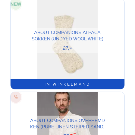
ABOUT COMPANIONS ALPACA
SOKKEN (UNDYED WOOL WHITE)
27,=
IN WINKELMAND
ABOUT COMPANIONS OVERHEMD
KEN (PURE LINEN STRIPED SAND)