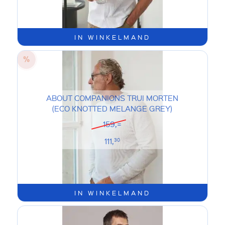
IN WINKELMAND
ABOUT COMPANIONS TRUI MORTEN
(ECO KNOTTED MELANGE GREY)
159,=
111,
30
IN WINKELMAND