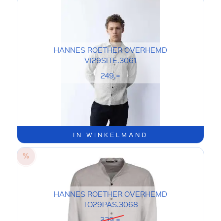
HANNES ROETHER OVERHEMD
VI29SITE.3061
249,=
IN WINKELMAND
HANNES ROETHER OVERHEMD
TO29PAS.3068
239,=