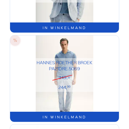
IN WINKELMAND
HANNES ROETHER BROEK
PA21DRE.5069
349,=
244,
30
IN WINKELMAND