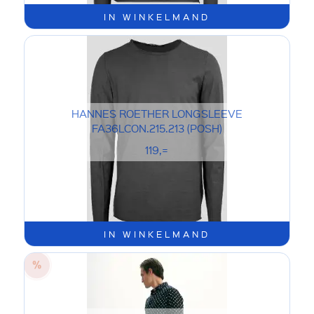
IN WINKELMAND
HANNES ROETHER LONGSLEEVE
FA36LCON.215.213 (POSH)
119,=
IN WINKELMAND