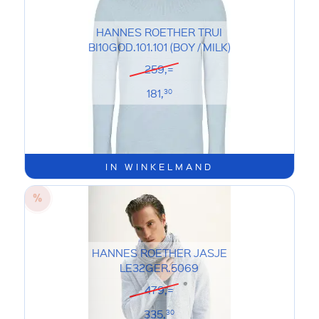
HANNES ROETHER TRUI
BI10GOD.101.101 (BOY / MILK)
259,=
181,
30
IN WINKELMAND
HANNES ROETHER JASJE
LE32GER.5069
479,=
335,
30