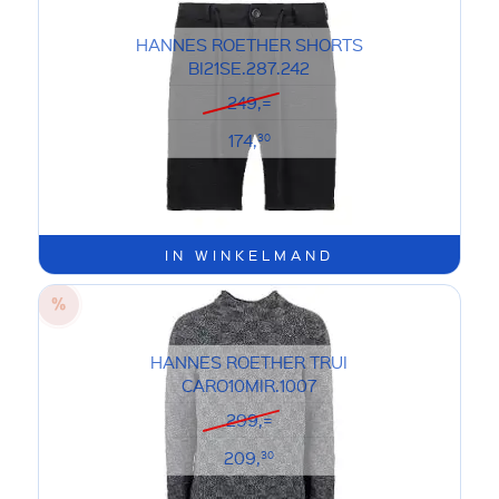
HANNES ROETHER SHORTS
BI21SE.287.242
249,=
174,
30
IN WINKELMAND
HANNES ROETHER TRUI
CARO10MIR.1007
299,=
209,
30