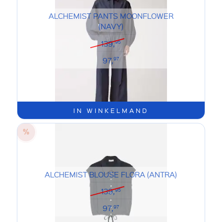
ALCHEMIST PANTS MOONFLOWER
(NAVY)
139,
95
97,
97
IN WINKELMAND
ALCHEMIST BLOUSE FLORA (ANTRA)
139,
95
97,
97