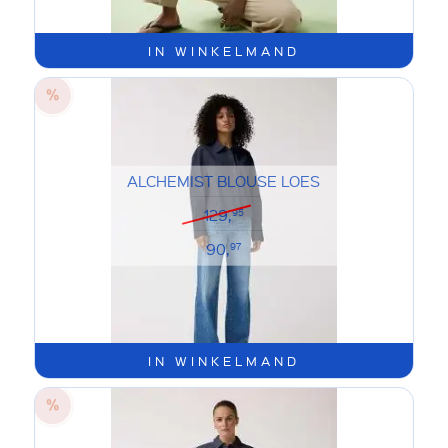
IN WINKELMAND
ALCHEMIST BLOUSE LOES
129,
95
90,
97
IN WINKELMAND