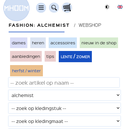
FASHION: ALCHEMIST
WEBSHOP
dames
heren
accessoires
nieuw in de shop
lente / zomer
aanbiedingen
tips
herfst / winter