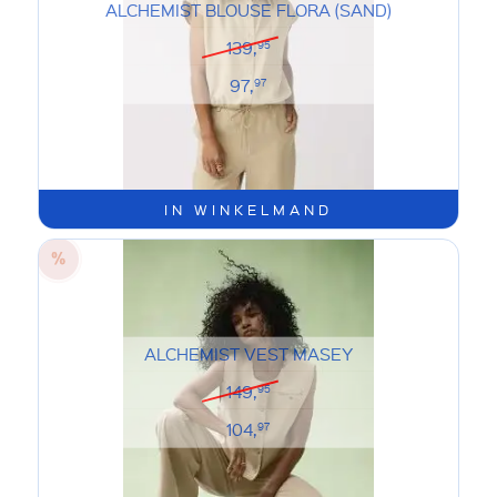
ALCHEMIST BLOUSE FLORA (SAND)
139,
95
97,
97
IN WINKELMAND
ALCHEMIST VEST MASEY
149,
95
104,
97