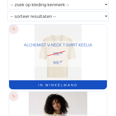
ALCHEMIST V-NECK T-SHIRT KEELIA
99,
95
69,
97
IN WINKELMAND