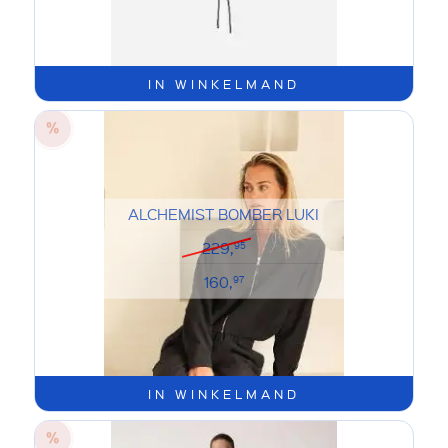
IN WINKELMAND
ALCHEMIST BOMBER LUKI
229,
95
160,
97
IN WINKELMAND