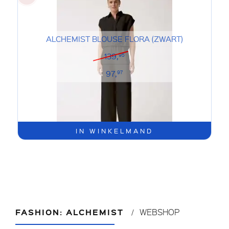
ALCHEMIST BLOUSE FLORA (ZWART)
139,
95
97,
97
IN WINKELMAND
FASHION: ALCHEMIST
WEBSHOP